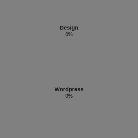
Design
0
%
Wordpress
0
%