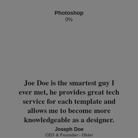
Photoshop
0
%
Joe Doe is the smartest guy I
ever met, he provides great tech
service for each template and
allows me to become more
knowledgeable as a designer.
Joseph Doe
CEO & Founder - Okler