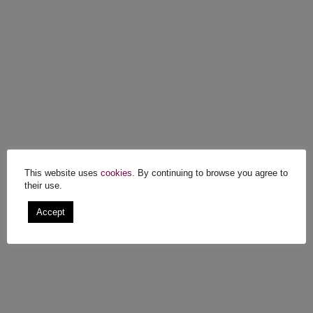
This website uses
cookies
. By continuing to browse you agree to
their use.
Accept