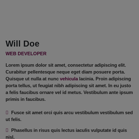
Will Doe
WEB DEVELOPER
Lorem ipsum dolor sit amet, consectetur adipiscing elit.
Curabitur pellentesque neque eget diam posuere porta.
Quisque ut nulla at nunc
vehicula
lacinia. Proin adipiscing
porta tellus, ut feugiat nibh adipiscing sit amet. In eu justo
a felis faucibus ornare vel id metus. Vestibulum ante ipsum
primis in faucibus.
Fusce sit amet orci quis arcu vestibulum vestibulum sed
ut felis.
Phasellus in risus quis lectus iaculis vulputate id quis
nisl.