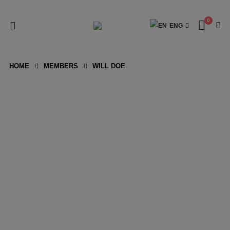
0
ENG
HOME
MEMBERS
WILL DOE