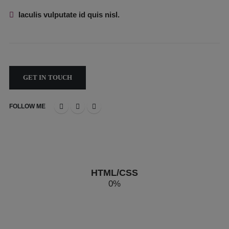
Iaculis vulputate id quis nisl.
GET IN TOUCH
FOLLOW ME
HTML/CSS
0
%