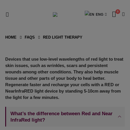
0
ENG
HOME
FAQS
RED LIGHT THERAPY
Devices that use low-level wavelengths of red light to treat
skin issues, such as wrinkles, scars and persistent
wounds among other conditions. They also help muscle
tissue and other parts of your body to heal better.
Regenerate faster and recharge your cells with a RED or
NearInfraRED light device by standing 5-10cm away from
the light for a few minutes.
What’s the difference between Red and Near
InfraRed light?