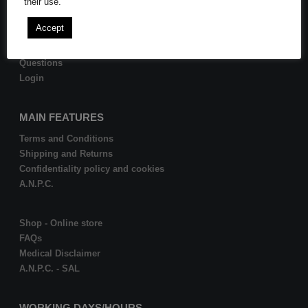
their use.
Become Affiliate
Accept
Order history
Questions
Login
MAIN FEATURES
Terms and Conditions
Shipping and Returns
Confidentiality policy and cookies
A.N.P.C.
Shop - Online store
FAQs
Medical Disclaimer
A.N.P.C. - SAL
WORKING DAYS/HOURS