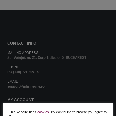
CONTACT INFO
MAILING ADDRESS:
Str. Voinței, nr. 21, Corp 1, Sector 5, BUCHAREST
PHONE:
RO (+40) 721 305 148
EMAIL:
support@infiniteone.ro
MY ACCOUNT
Contact us
This website uses
cookies
. By continuing to browse you agree to
My Account