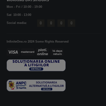
Mon - Fri / 10:00 - 19:00
Sat 10:00 - 13:00
Social media:
InfiniteOne.ro 2024 Some Rights Reserved