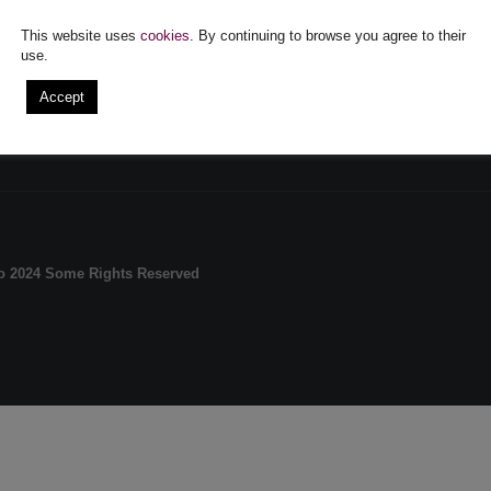
UNT
MAIN FEATURES
This website uses
cookies
. By continuing to browse you agree to their
Order history
Terms and Conditions
Sh
use.
Questions
Shipping and Returns
FA
iate
Login
Confidentiality policy and
Me
Accept
cookies
A.
A.N.P.C.
ro 2024 Some Rights Reserved