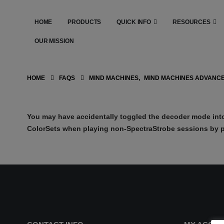
HOME
PRODUCTS
QUICK INFO
RESOURCES
OUR MISSION
HOME
FAQS
MIND MACHINES
,
MIND MACHINES ADVANC
You may have accidentally toggled the decoder mode into
ColorSets when playing non-SpectraStrobe sessions by p