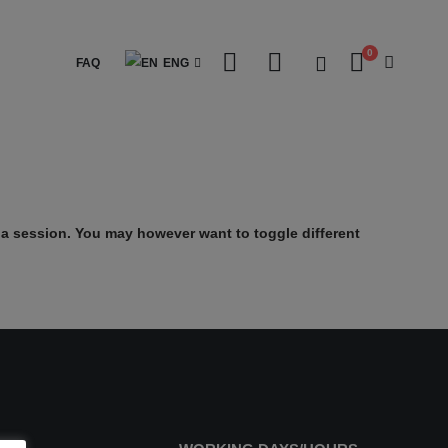
0
FAQ
ENG
a session. You may however want to toggle different