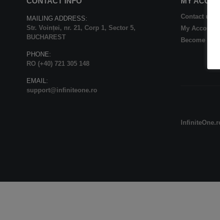
CONTACT INFO
MY ACCO
Contact us
MAILING ADDRESS:
Str. Voinței, nr. 21, Corp 1, Sector 5,
My Account
BUCHAREST
Become Affil
PHONE:
RO (+40) 721 305 148
EMAIL:
support@infiniteone.ro
InfiniteOne.