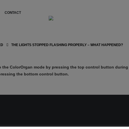
CONTACT
ED
THE LIGHTS STOPPED FLASHING PROPERLY – WHAT HAPPENED?
 the ColorOrgan mode by pressing the top control button during 
ressing the bottom control button.