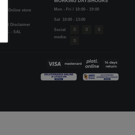
WORKING DAYS/HOURS
Mon - Fri / 10:00 - 19:00
op - Online store
Qs
Sat 10:00 - 13:00
dical Disclaimer
Social
N.P.C. - SAL
media: