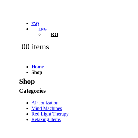
FAQ
ENG
RO
0
0 items
Home
Shop
Shop
Categories
Air Ionization
Mind Machines
Red Light Therapy
Relaxing Items