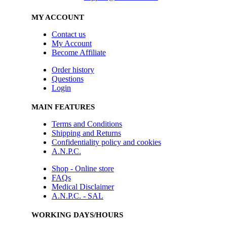
MY ACCOUNT
Contact us
My Account
Become Affiliate
Order history
Questions
Login
MAIN FEATURES
Terms and Conditions
Shipping and Returns
Confidentiality policy and cookies
A.N.P.C.
Shop - Online store
FAQs
Medical Disclaimer
A.N.P.C. - SAL
WORKING DAYS/HOURS