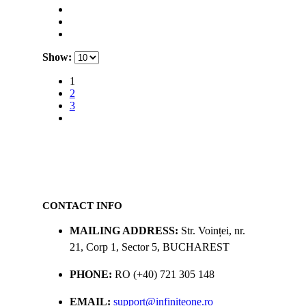
Show:
1
2
3
CONTACT INFO
MAILING ADDRESS:
Str. Voinței, nr.
21, Corp 1, Sector 5, BUCHAREST
PHONE:
RO (+40) 721 305 148
EMAIL:
support@infiniteone.ro