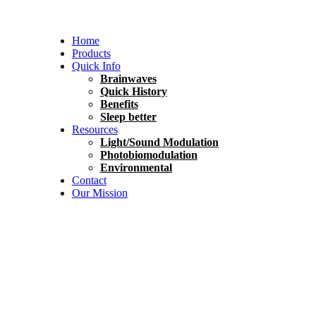
Home
Products
Quick Info
Brainwaves
Quick History
Benefits
Sleep better
Resources
Light/Sound Modulation
Photobiomodulation
Environmental
Contact
Our Mission