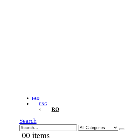
FAQ
ENG
RO
Search
0
0 items