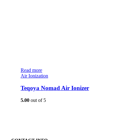
Read more
Air Ionization
Teqoya Nomad Air Ionizer
5.00
out of 5