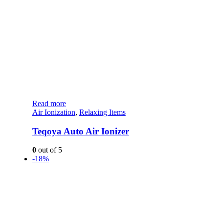
Read more
Air Ionization
,
Relaxing Items
Teqoya Auto Air Ionizer
0
out of 5
-18%