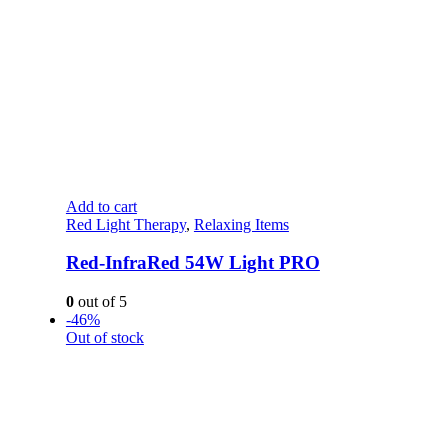
Add to cart
Red Light Therapy
,
Relaxing Items
Red-InfraRed 54W Light PRO
0
out of 5
-46%
Out of stock