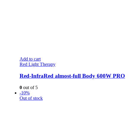
Add to cart
Red Light Therapy
Red-InfraRed almost-full Body 600W PRO
0
out of 5
-10%
Out of stock