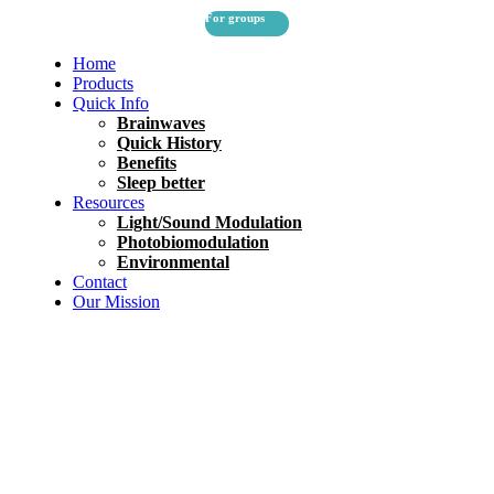
For groups
Home
Products
Quick Info
Brainwaves
Quick History
Benefits
Sleep better
Resources
Light/Sound Modulation
Photobiomodulation
Environmental
Contact
Our Mission