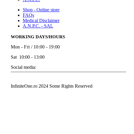
Shop - Online store
FAQs
Medical Disclaimer
A.N.P.C. - SAL
WORKING DAYS/HOURS
Mon - Fri / 10:00 - 19:00
Sat 10:00 - 13:00
Social media:
InfiniteOne.ro 2024 Some Rights Reserved