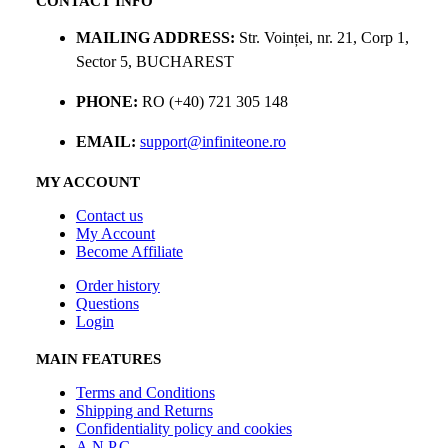
CONTACT INFO
MAILING ADDRESS:
Str. Voinței, nr. 21, Corp 1,
Sector 5, BUCHAREST
PHONE:
RO (+40) 721 305 148
EMAIL:
support@infiniteone.ro
MY ACCOUNT
Contact us
My Account
Become Affiliate
Order history
Questions
Login
MAIN FEATURES
Terms and Conditions
Shipping and Returns
Confidentiality policy and cookies
A.N.P.C.