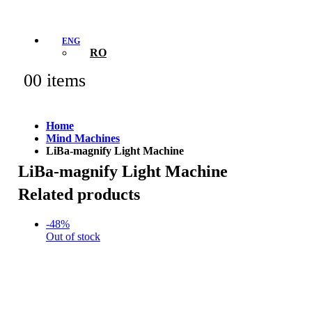
ENG
RO
0
0 items
Home
Mind Machines
LiBa-magnify Light Machine
LiBa-magnify Light Machine
Related products
-48%
Out of stock