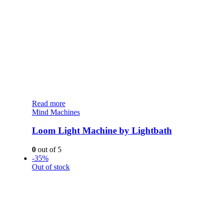
Read more
Mind Machines
Loom Light Machine by Lightbath
0
out of 5
-35%
Out of stock