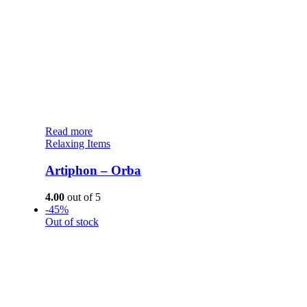
Read more
Relaxing Items
Artiphon – Orba
4.00
out of 5
-45%
Out of stock