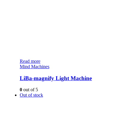
Read more
Mind Machines
LiBa-magnify Light Machine
0
out of 5
Out of stock