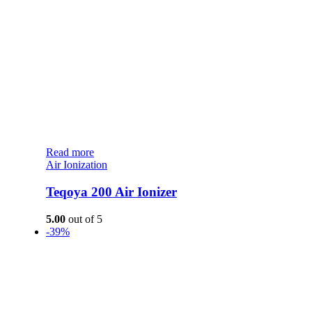
Read more
Air Ionization
Teqoya 200 Air Ionizer
5.00
out of 5
-39%