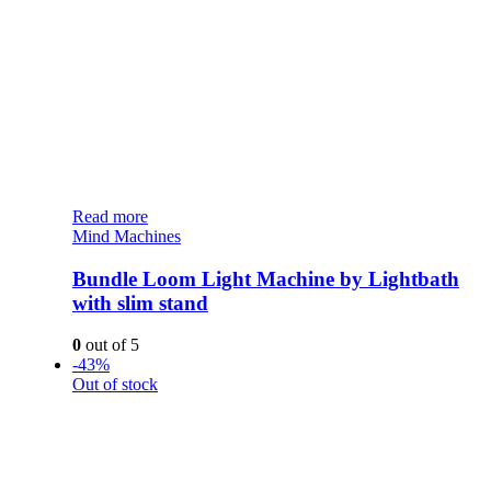
Read more
Mind Machines
Bundle Loom Light Machine by Lightbath
with slim stand
0
out of 5
-43%
Out of stock