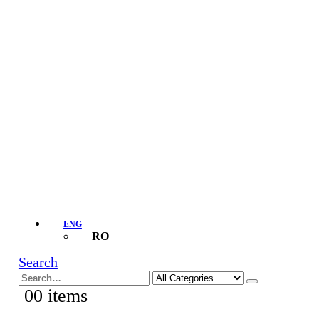
ENG
RO
Search
0
0 items