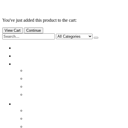
You've just added this product to the cart:
View Cart
Continue
Home
Products
Quick Info
Brainwaves
Quick History
Benefits
Sleep better
Resources
Light/Sound Modulation
Photobiomodulation
Environmental