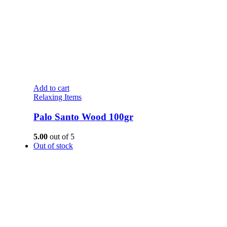
Add to cart
Relaxing Items
Palo Santo Wood 100gr
5.00
out of 5
Out of stock