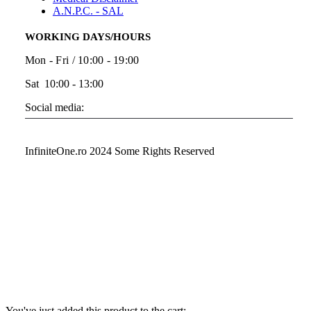
A.N.P.C. - SAL
WORKING DAYS/HOURS
Mon - Fri / 10:00 - 19:00
Sat 10:00 - 13:00
Social media:
InfiniteOne.ro 2024 Some Rights Reserved
You've just added this product to the cart: