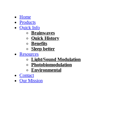
Home
Products
Quick Info
Brainwaves
Quick History
Benefits
Sleep better
Resources
Light/Sound Modulation
Photobiomodulation
Environmental
Contact
Our Mission