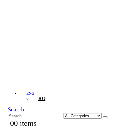
ENG
RO
Search
0
0 items