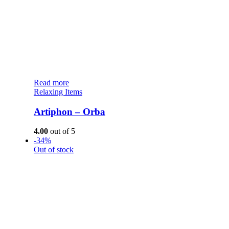
Read more
Relaxing Items
Artiphon – Orba
4.00
out of 5
-34%
Out of stock