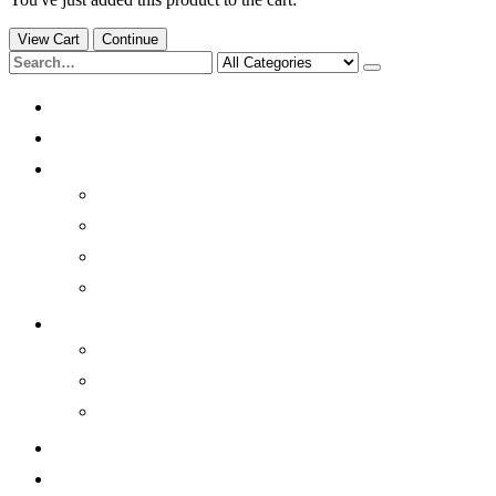
View Cart
Continue
Home
Products
Quick Info
Brainwaves
Quick History
Benefits
Sleep better
Resources
Light/Sound Modulation
Photobiomodulation
Environmental
Contact
Our Mission