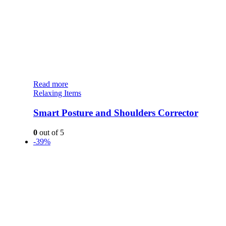
Read more
Relaxing Items
Smart Posture and Shoulders Corrector
0
out of 5
-39%