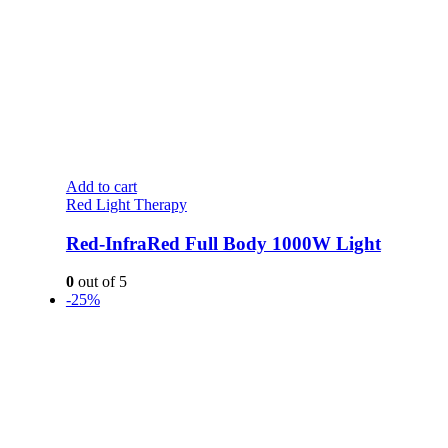
Add to cart
Red Light Therapy
Red-InfraRed Full Body 1000W Light
0
out of 5
-25%