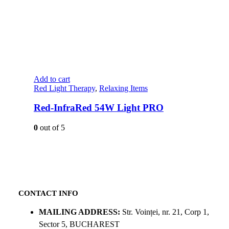
Add to cart
Red Light Therapy
,
Relaxing Items
Red-InfraRed 54W Light PRO
0
out of 5
CONTACT INFO
MAILING ADDRESS:
Str. Voinței, nr. 21, Corp 1,
Sector 5, BUCHAREST