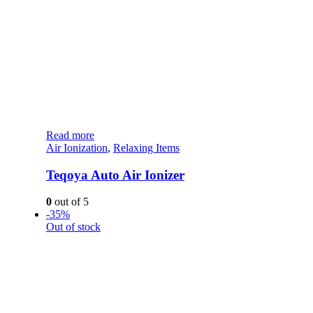
Read more
Air Ionization
,
Relaxing Items
Teqoya Auto Air Ionizer
0
out of 5
-35%
Out of stock