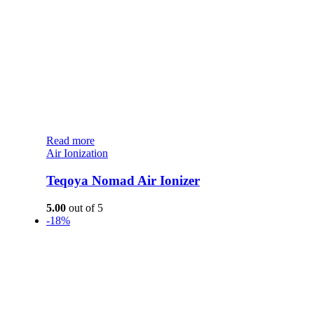
Read more
Air Ionization
Teqoya Nomad Air Ionizer
5.00
out of 5
-18%