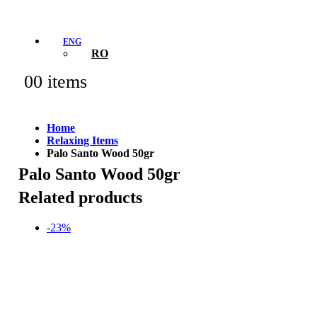
ENG
RO
0
0 items
Home
Relaxing Items
Palo Santo Wood 50gr
Palo Santo Wood 50gr
Related products
-23%