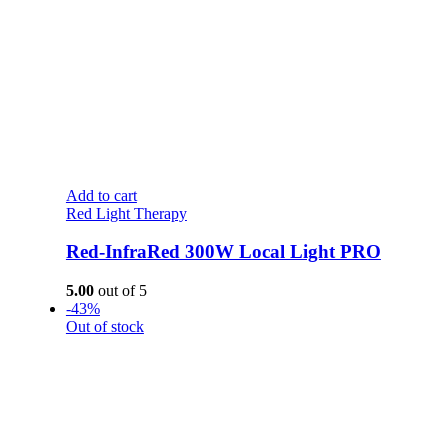
Add to cart
Red Light Therapy
Red-InfraRed 300W Local Light PRO
5.00
out of 5
-43%
Out of stock