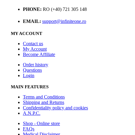
PHONE:
RO (+40) 721 305 148
EMAIL:
support@infiniteone.ro
MY ACCOUNT
Contact us
My Account
Become Affiliate
Order history
Questions
Login
MAIN FEATURES
Terms and Conditions
Shipping and Returns
Confidentiality policy and cookies
A.N.P.C.
Shop - Online store
FAQs
Medical Disclaimer