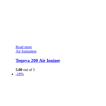
Read more
Air Ionization
Teqoya 200 Air Ionizer
5.00
out of 5
-18%