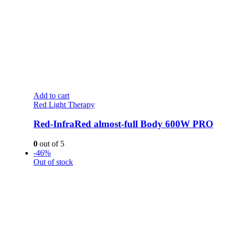
Add to cart
Red Light Therapy
Red-InfraRed almost-full Body 600W PRO
0
out of 5
-46%
Out of stock