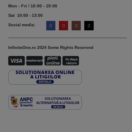
Mon - Fri / 10:00 - 19:00
Sat 10:00 - 13:00
Social media:
InfiniteOne.ro 2024 Some Rights Reserved