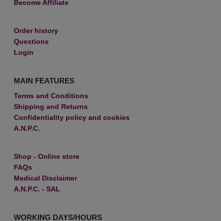
Become Affiliate
Order history
Questions
Login
MAIN FEATURES
Terms and Conditions
Shipping and Returns
Confidentiality policy and cookies
A.N.P.C.
Shop - Online store
FAQs
Medical Disclaimer
A.N.P.C. - SAL
WORKING DAYS/HOURS