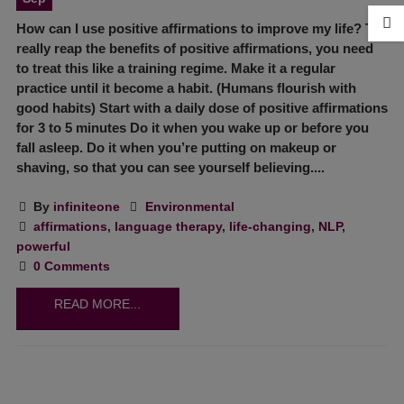
How can I use positive affirmations to improve my life? To
really reap the benefits of positive affirmations, you need
to treat this like a training regime. Make it a regular
practice until it become a habit. (Humans flourish with
good habits) Start with a daily dose of positive affirmations
for 3 to 5 minutes Do it when you wake up or before you
fall asleep. Do it when you’re putting on makeup or
shaving, so that you can see yourself believing....
By
infiniteone
Environmental
affirmations
,
language therapy
,
life-changing
,
NLP
,
powerful
0 Comments
READ MORE...