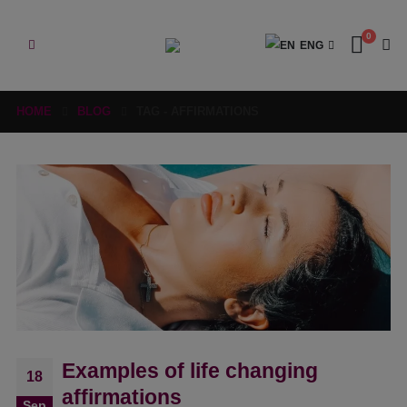
0
ENG
HOME
BLOG
TAG -
AFFIRMATIONS
Examples of life changing
18
affirmations
Sep