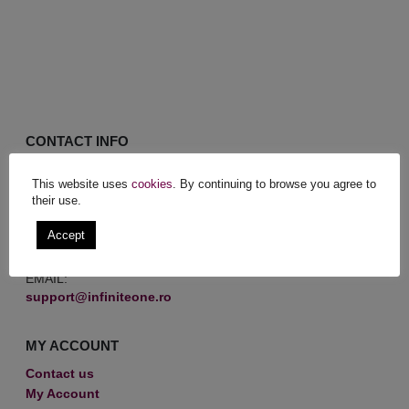
CONTACT INFO
MAILING ADDRESS:
This website uses
cookies
. By continuing to browse you agree to
Str. Voinței, nr. 21, Corp 1, Sector 5, BUCHAREST
their use.
PHONE:
Accept
RO (+40) 721 305 148
EMAIL:
support@infiniteone.ro
MY ACCOUNT
Contact us
My Account