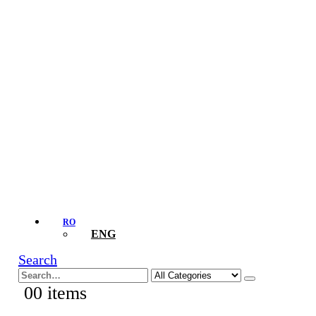
RO
ENG
Search
0
0 items