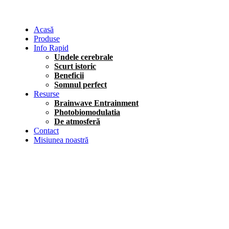
Acasă
Produse
Info Rapid
Undele cerebrale
Scurt istoric
Beneficii
Somnul perfect
Resurse
Brainwave Entrainment
Photobiomodulatia
De atmosferă
Contact
Misiunea noastră