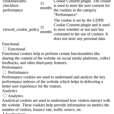
cookielawinfo-
Cookie Consent plugin. The cookie
11
checkbox-
is used to store the user consent for
months
performance
the cookies in the category
"Performance".
The cookie is set by the GDPR
Cookie Consent plugin and is used
11
viewed_cookie_policy
to store whether or not user has
months
consented to the use of cookies. It
does not store any personal data.
Functional
Functional
Functional cookies help to perform certain functionalities like
sharing the content of the website on social media platforms, collect
feedbacks, and other third-party features.
Performance
Performance
Performance cookies are used to understand and analyze the key
performance indexes of the website which helps in delivering a
better user experience for the visitors.
Analytics
Analytics
Analytical cookies are used to understand how visitors interact with
the website. These cookies help provide information on metrics the
number of visitors, bounce rate, traffic source, etc.