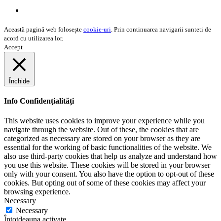
Misiunea noastră
Această pagină web folosește
cookie-uri
. Prin continuarea navigarii sunteti de
acord cu utilizarea lor.
Accept
Închide
Info Confidențialități
This website uses cookies to improve your experience while you
navigate through the website. Out of these, the cookies that are
categorized as necessary are stored on your browser as they are
essential for the working of basic functionalities of the website. We
also use third-party cookies that help us analyze and understand how
you use this website. These cookies will be stored in your browser
only with your consent. You also have the option to opt-out of these
cookies. But opting out of some of these cookies may affect your
browsing experience.
Necessary
Necessary
Întotdeauna activate