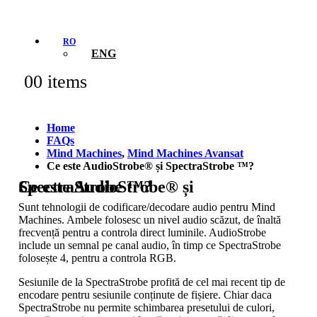
RO
ENG
0
0 items
Home
FAQs
Mind Machines
,
Mind Machines Avansat
Ce este AudioStrobe® și SpectraStrobe ™?
Ce este AudioStrobe® și SpectraStrobe ™?
Sunt tehnologii de codificare/decodare audio pentru Mind
Machines. Ambele folosesc un nivel audio scăzut, de înaltă
frecvență pentru a controla direct luminile. AudioStrobe
include un semnal pe canal audio, în timp ce SpectraStrobe
folosește 4, pentru a controla RGB.
Sesiunile de la SpectraStrobe profită de cel mai recent tip de
encodare pentru sesiunile conținute de fișiere. Chiar daca
SpectraStrobe nu permite schimbarea presetului de culori,