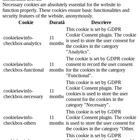
Necessary cookies are absolutely essential for the website to
function properly. These cookies ensure basic functionalities and
security features of the website, anonymously.
Cookie
Durată
Descriere
This cookie is set by GDPR
Cookie Consent plugin. The cookie
cookielawinfo-
11
is used to store the user consent for
checkbox-analytics
months
the cookies in the category
"Analytics".
The cookie is set by GDPR cookie
cookielawinfo-
11
consent to record the user consent
checkbox-functional
months
for the cookies in the category
"Functional".
This cookie is set by GDPR
Cookie Consent plugin. The
cookielawinfo-
11
cookies is used to store the user
checkbox-necessary
months
consent for the cookies in the
category "Necessary".
This cookie is set by GDPR
cookielawinfo-
11
Cookie Consent plugin. The cookie
checkbox-others
months
is used to store the user consent for
the cookies in the category "Other.
This cookie is set by GDPR