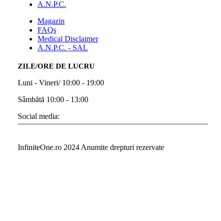
A.N.P.C.
Magazin
FAQs
Medical Disclaimer
A.N.P.C. - SAL
ZILE/ORE DE LUCRU
Luni - Vineri/ 10:00 - 19:00
Sâmbătă 10:00 - 13:00
Social media:
InfiniteOne.ro 2024 Anumite drepturi rezervate