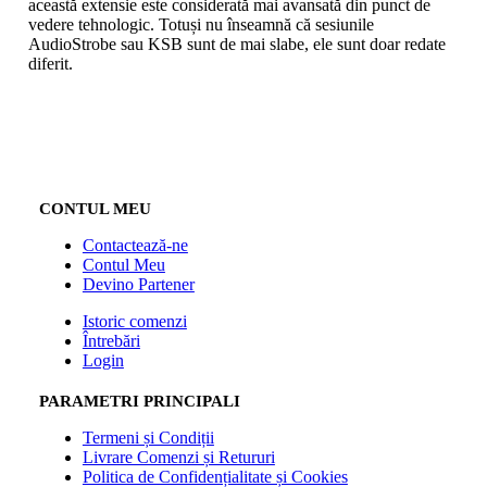
această extensie este considerată mai avansată din punct de
vedere tehnologic. Totuși nu înseamnă că sesiunile
AudioStrobe sau KSB sunt de mai slabe, ele sunt doar redate
diferit.
CONTUL MEU
Contactează-ne
Contul Meu
Devino Partener
Istoric comenzi
Întrebări
Login
PARAMETRI PRINCIPALI
Termeni și Condiții
Livrare Comenzi și Retururi
Politica de Confidențialitate și Cookies