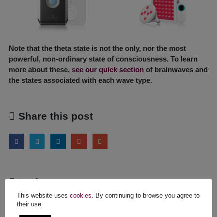
Note that the theta state is not the only, nor the most
powerful, non-ordinary state of consciousness. To learn
more about these,
see our quick section
of brainwaves and
the states associated with each wave type.
Share this post
Author
This website uses
cookies
. By continuing to browse you agree to
infiniteone
their use.