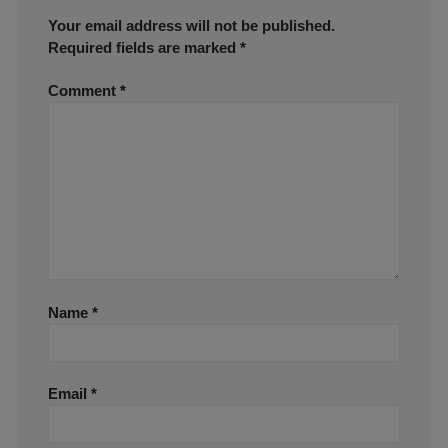
Your email address will not be published.
Required fields are marked
*
Comment
*
Name
*
Email
*