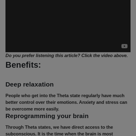
Do you prefer listening this article? Click the video above.
Benefits:
Deep relaxation
People who get into the Theta state regularly have much
better control over their emotions. Anxiety and stress can
be overcome more easily.
Reprogramming your brain
Through Theta states, we have direct access to the
subconscious. It is the time when the brain is most