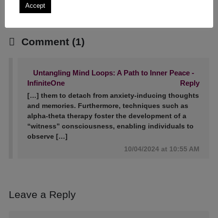
Accept
Comment (1)
Untangling Mind Loops: A Path to Inner Peace -
InfiniteOne
Reply
[…] them to detach from anxiety-inducing thoughts
and memories. Furthermore, techniques such as
alpha-theta therapy foster the development of a
“witness” consciousness, enabling individuals to
observe […]
10/04/2024 at 10:55 AM
Leave a Reply