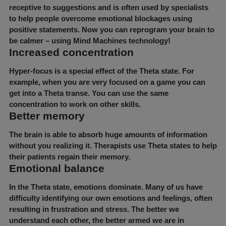
receptive to suggestions and is often used by specialists
to help people overcome emotional blockages using
positive statements. Now you can reprogram your brain to
be calmer – using Mind Machines technology!
Increased concentration
Hyper-focus is a special effect of the Theta state. For
example, when you are very focused on a game you can
get into a Theta transe. You can use the same
concentration to work on other skills.
Better memory
The brain is able to absorb huge amounts of information
without you realizing it. Therapists use Theta states to help
their patients regain their memory.
Emotional balance
In the Theta state, emotions dominate. Many of us have
difficulty identifying our own emotions and feelings, often
resulting in frustration and stress. The better we
understand each other, the better armed we are in