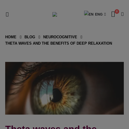
0
ENG
HOME
BLOG
NEUROCOGNITIVE
THETA WAVES AND THE BENEFITS OF DEEP RELAXATION