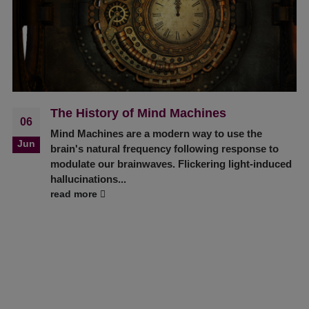
The History of Mind Machines
06
Mind Machines are a modern way to use the
Jun
brain's natural frequency following response to
modulate our brainwaves. Flickering light-induced
hallucinations...
read more