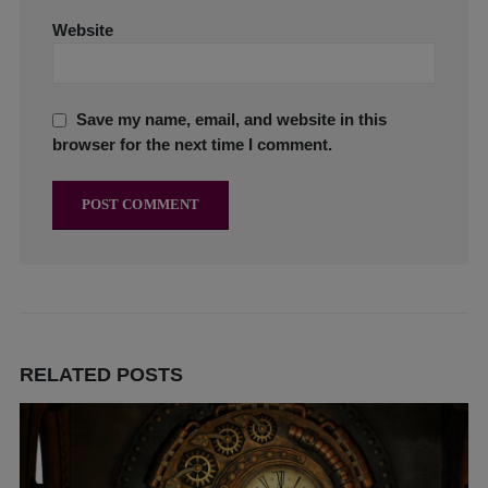
Website
Save my name, email, and website in this
browser for the next time I comment.
RELATED
POSTS