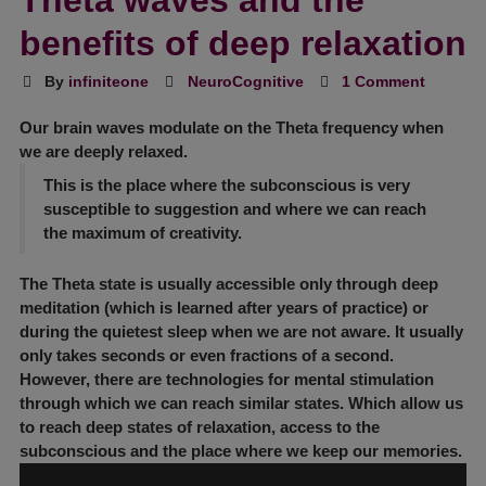
Theta waves and the
benefits of deep relaxation
By
infiniteone
NeuroCognitive
1 Comment
Our brain waves modulate on the
Theta frequency
when
we are deeply relaxed.
This is the place where the subconscious is very
susceptible to suggestion and where we can reach
the maximum of creativity.
The
Theta state
is usually accessible only through deep
meditation (which is learned after years of practice) or
during the quietest sleep when we are not aware. It usually
only takes seconds or even fractions of a second.
However, there are technologies for mental stimulation
through which we can reach similar states. Which allow us
to reach deep states of relaxation, access to the
subconscious and the place where we keep our memories.