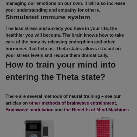
managing our emotions on our own. It will also increase
your understanding and empathy for others.
Stimulated immune system
The less stress and anxiety you have in your life, the
healthier you will become. The brain knows how to take
care of the body by releasing endorphins and other
hormones that help us. Theta states allows it to act on
your stress levels and reduce them dramatically.
How to train your mind into
entering the Theta state?
There are several methods of neural training – see our
articles on
other methods of brainwave entrainment
,
Brainwave modulation
and
the Benefits of Mind Machines
.